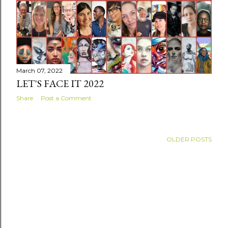
March 07, 2022
LET'S FACE IT 2022
Share
Post a Comment
OLDER POSTS
Powered by Blogger
Header and all content ©Linda Tellier 2015-2022