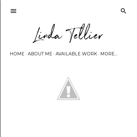
Skip to main content
HOME
ABOUT ME
AVAILABLE WORK
MORE…